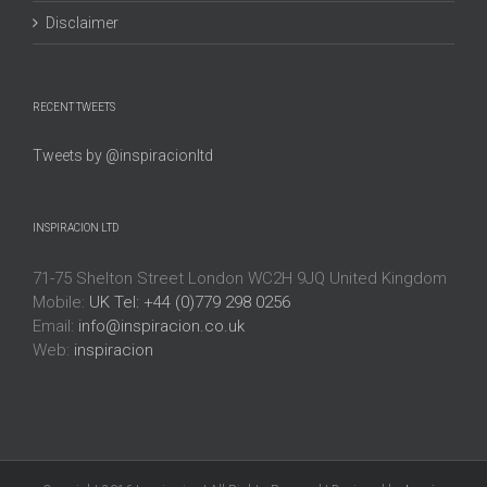
Disclaimer
RECENT TWEETS
Tweets by @inspiracionltd
INSPIRACION LTD
71-75 Shelton Street London WC2H 9JQ United Kingdom
Mobile:
UK Tel: +44 (0)779 298 0256
Email:
info@inspiracion.co.uk
Web:
inspiracion