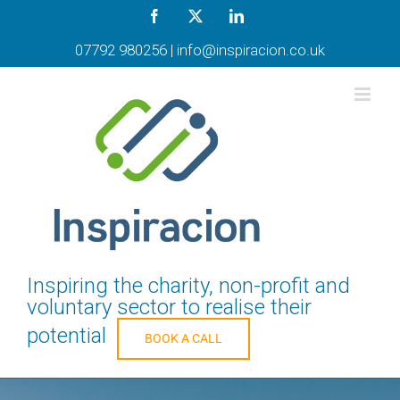
Skip
Facebook
X
LinkedIn
to
content
07792 980256
|
info@inspiracion.co.uk
Inspiring the charity, non-profit and
voluntary sector to realise their
potential
BOOK A CALL