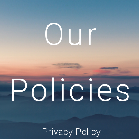
Our
Policies
Privacy Policy