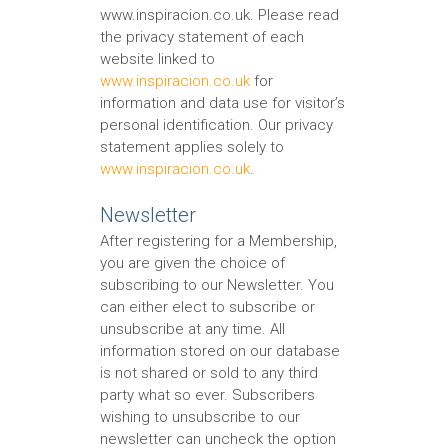
www.inspiracion.co.uk. Please read
the privacy statement of each
website linked to
www.inspiracion.co.uk
for
information and data use for visitor’s
personal identification. Our privacy
statement applies solely to
www.inspiracion.co.uk
.
Newsletter
After registering for a Membership,
you are given the choice of
subscribing to our Newsletter. You
can either elect to subscribe or
unsubscribe at any time. All
information stored on our database
is not shared or sold to any third
party what so ever. Subscribers
wishing to unsubscribe to our
newsletter can uncheck the option