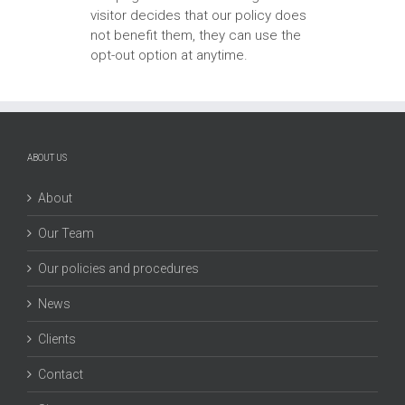
visitor decides that our policy does
not benefit them, they can use the
opt-out option at anytime.
ABOUT US
About
Our Team
Our policies and procedures
News
Clients
Contact