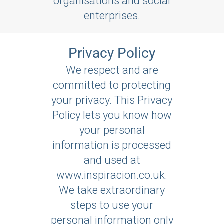
organisations and social
enterprises.
Privacy Policy
We respect and are
committed to protecting
your privacy. This Privacy
Policy lets you know how
your personal
information is processed
and used at
www.inspiracion.co.uk.
We take extraordinary
steps to use your
personal information only