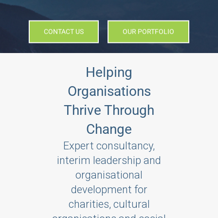
CONTACT US
OUR PORTFOLIO
Helping
Organisations
Thrive Through
Change
Expert consultancy,
interim leadership and
organisational
development for
charities, cultural