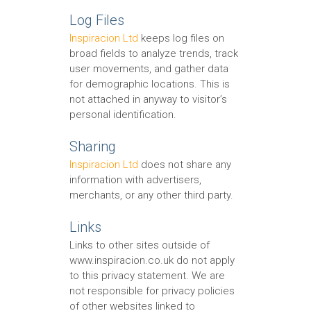
Log Files
Inspiracion Ltd
keeps log files on
broad fields to analyze trends, track
user movements, and gather data
for demographic locations. This is
not attached in anyway to visitor’s
personal identification.
Sharing
Inspiracion Ltd
does not share any
information with advertisers,
merchants, or any other third party.
Links
Links to other sites outside of
www.inspiracion.co.uk do not apply
to this privacy statement. We are
not responsible for privacy policies
of other websites linked to