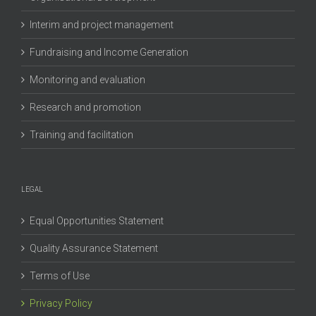
Interim and project management
Fundraising and Income Generation
Monitoring and evaluation
Research and promotion
Training and facilitation
LEGAL
Equal Opportunities Statement
Quality Assurance Statement
Terms of Use
Privacy Policy