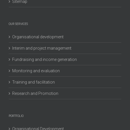
Sitemap
OUR SERVICES
Organisational development
Interim and project management
Fundraising and income generation
Monitoring and evaluation
Training and facilitation
Research and Promotion
PORTFOLIO
Organisational Development