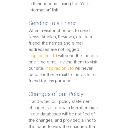
in their account, using the ‘Your
Information’ link.
Sending to a Friend
When a visitor chooses to send
News, Articles, Reviews, etc, to a
friend, the names and e-mail
addresses are not logged.
Inspiracion Ltd
will send the friend a
one-time e-mail inviting them to visit
our site.
Inspiracion Ltd
will never
send another e-mail to the visitor or
friend for any purpose.
Changes of our Policy
If and when our policy statement
changes, visitors with Memberships
in our databases will be notified of
the changes, and provided a link to
this page to view the changes. If a