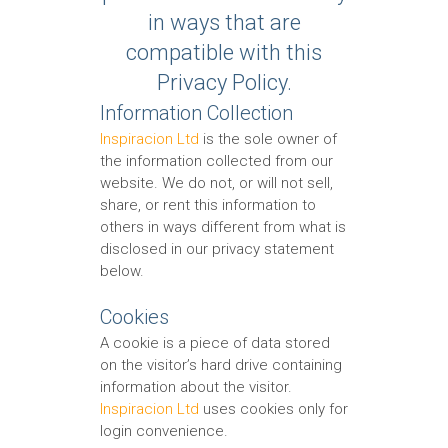
in ways that are
compatible with this
Privacy Policy.
Information Collection
Inspiracion Ltd
is the sole owner of
the information collected from our
website. We do not, or will not sell,
share, or rent this information to
others in ways different from what is
disclosed in our privacy statement
below.
Cookies
A cookie is a piece of data stored
on the visitor’s hard drive containing
information about the visitor.
Inspiracion Ltd
uses cookies only for
login convenience.