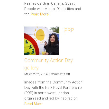
Palmas de Gran Canaria, Spain:
People with Mental Disabilities and
the
Read More
PRP
Community Action Day
gallery
on
March 27th, 2014
|
Comments Off
PRP
Images from the Community Action
Community
Day with the Park Royal Partnership
Action
Day
(PRP) in north-west London
gallery
organised and led by Inspiracion
Read More