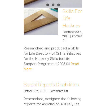
Skills For
Life
Hackney
December 30th,
2016
|
Comments
on
Off
Skills
Researched and produced a Skills
For
for Life Directory of Online Initiatives
Life
Hackney
for the Hackney Skills for Life
Support Programme 2005-06
Read
More
Social Reports Disabilities
on
October 7th, 2016
|
Comments Off
Social
Researched, designed the following
Reports
reports for Asociación ADEPSI, Las
Disabilities