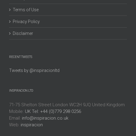
Terms of Use
Privacy Policy
Disclaimer
RECENT TWEETS
Tweets by @inspiracionltd
INSPIRACION LTD
71-75 Shelton Street London WC2H 9JQ United Kingdom
Mobile:
UK Tel: +44 (0)779 298 0256
Email:
info@inspiracion.co.uk
Web:
inspiracion