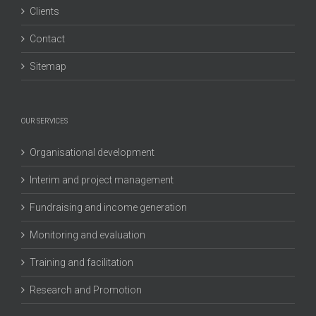
Clients
Contact
Sitemap
OUR SERVICES
Organisational development
Interim and project management
Fundraising and income generation
Monitoring and evaluation
Training and facilitation
Research and Promotion