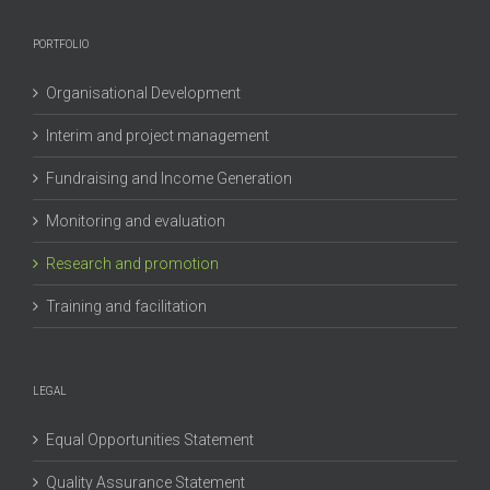
PORTFOLIO
Organisational Development
Interim and project management
Fundraising and Income Generation
Monitoring and evaluation
Research and promotion
Training and facilitation
LEGAL
Equal Opportunities Statement
Quality Assurance Statement