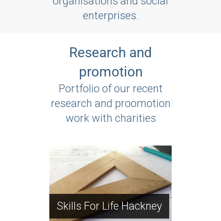
organisations and social
enterprises.
Research and
promotion
Portfolio of our recent
research and proomotion
work with charities
Park Royal
Partnership
PRP Community
Community Action
Skills For Life Hackney
Action Day gallery
Day 2008