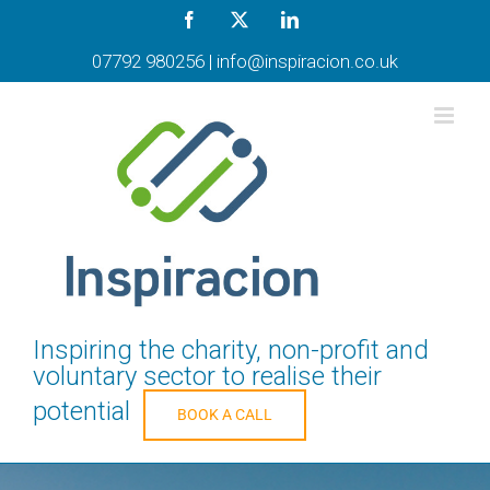
Skip
Facebook
X
LinkedIn
to
content
07792 980256
|
info@inspiracion.co.uk
Inspiring the charity, non-profit and
voluntary sector to realise their
potential
BOOK A CALL