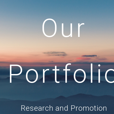
Our
Portfoli
Research and Promotion