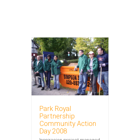
rtnership
tion Day
nisational
 and promotion
Park Royal
Partnership
Community Action
Day 2008
Inspiracion project managed