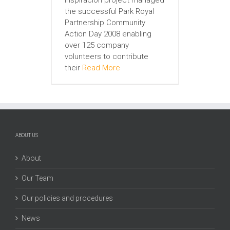
the successful Park Royal
Partnership Community
Action Day 2008 enabling
over 125 company
volunteers to contribute
their
Read More
ABOUT US
About
Our Team
Our policies and procedures
News