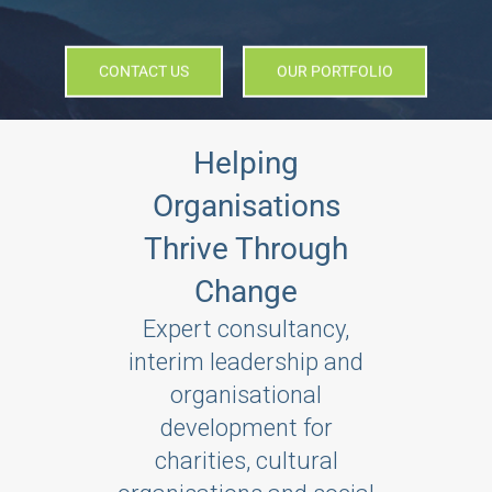
CONTACT US
OUR PORTFOLIO
Helping
Organisations
Thrive Through
Change
Expert consultancy,
interim leadership and
organisational
development for
charities, cultural