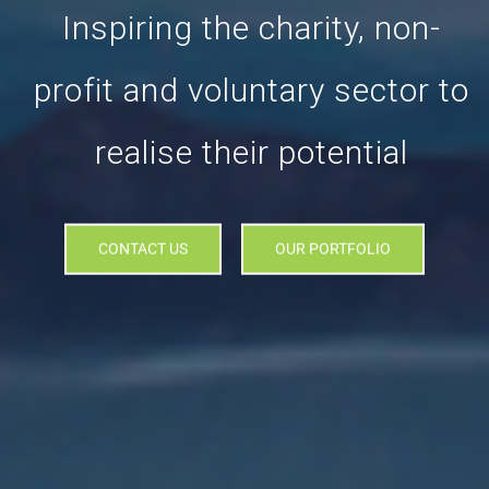
Inspiring the charity, non-
profit and voluntary sector to
realise their potential
CONTACT US
OUR PORTFOLIO