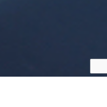
Helping
Organisations
Thrive Through