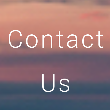
Contact
Us