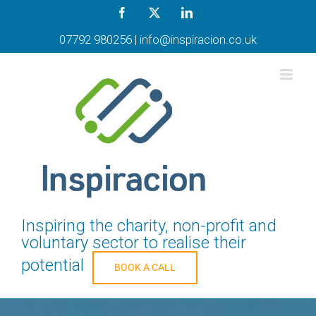
Skip
Facebook
X
LinkedIn
to
content
07792 980256
|
info@inspiracion.co.uk
Inspiring the charity, non-profit and
voluntary sector to realise their
potential
BOOK A CALL