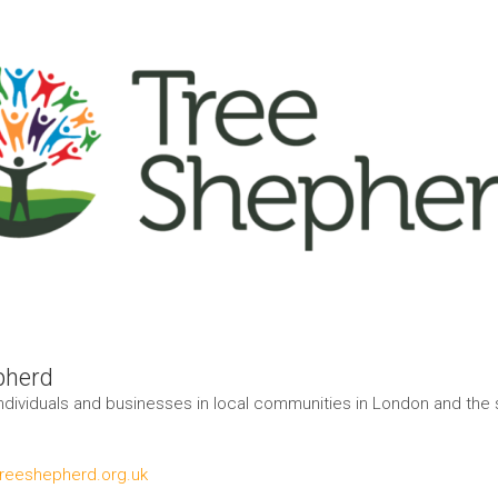
pherd
ndividuals and businesses in local communities in London and the
treeshepherd.org.uk