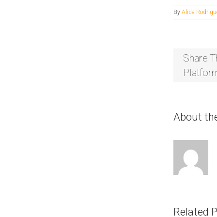
By
Alida Rodrigu
Share T
Platfor
About th
Related 