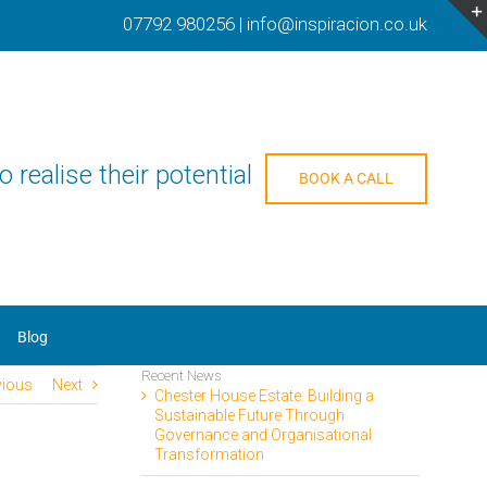
07792 980256
|
info@inspiracion.co.uk
o realise their potential
BOOK A CALL
Blog
Recent News
vious
Next
Chester House Estate: Building a
Sustainable Future Through
Governance and Organisational
Transformation