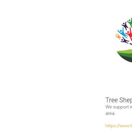
Larger
Image
Tree She
We support i
area.
https://www.