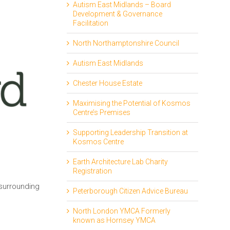
Autism East Midlands – Board
Development & Governance
Facilitation
North Northamptonshire Council
Autism East Midlands
Chester House Estate
Maximising the Potential of Kosmos
Centre’s Premises
Supporting Leadership Transition at
Kosmos Centre
Earth Architecture Lab Charity
Registration
 surrounding
Peterborough Citizen Advice Bureau
North London YMCA Formerly
known as Hornsey YMCA