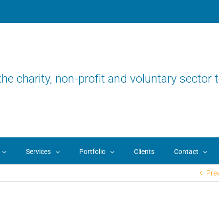
the charity, non-profit and voluntary sector t
Services
Portfolio
Clients
Contact
Pre