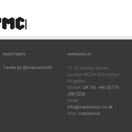
North
Autism
Chester
y
Northamptonshire
East
House
Council
Midlands
Estate
RECENT TWEETS
INSPIRACION LTD
Tweets by @inspiracionltd
71-75 Shelton Street
London WC2H 9JQ United
Kingdom
Mobile:
UK Tel: +44 (0)779
298 0256
Email:
info@inspiracion.co.uk
Web:
inspiracion