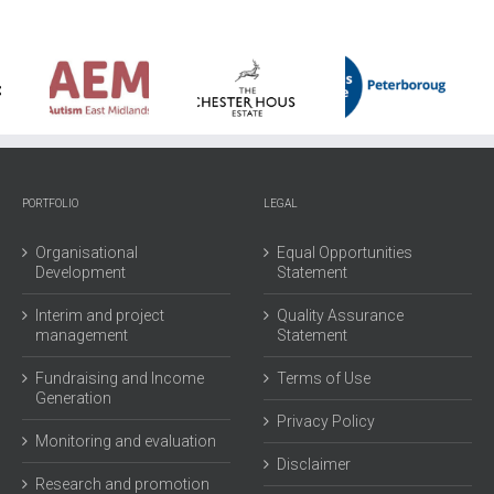
North
London
Peterborough
YMCA
ism
Chester
Citizen
Formerl
st
House
Advice
known
lands
Estate
Bureau
as
PORTFOLIO
LEGAL
Hornsey
YMCA
Organisational
Equal Opportunities
Development
Statement
Interim and project
Quality Assurance
management
Statement
Fundraising and Income
Terms of Use
Generation
Privacy Policy
Monitoring and evaluation
Disclaimer
Research and promotion