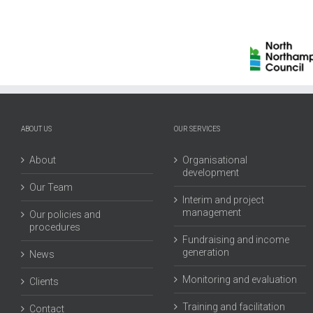
North
Aut
Northamptonshire
Ea
Council
Mid
ABOUT US
OUR SERVICES
About
Organisational
development
Our Team
Interim and project
management
Our policies and
procedures
Fundraising and income
generation
News
Monitoring and evaluation
Clients
Training and facilitation
Contact