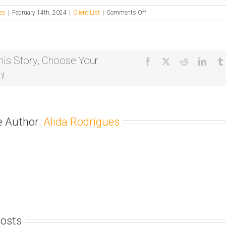
on
es
|
February 14th, 2024
|
Client List
|
Comments Off
Tree
Shepherd
his Story, Choose Your
Facebook
X
Reddit
Linke
m!
e Author:
Alida Rodrigues
Posts