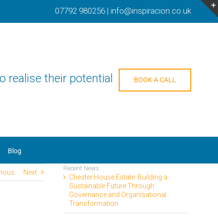
07792 980256
|
info@inspiracion.co.uk
o realise their potential
BOOK A CALL
Blog
Recent News
vious
Next
Chester House Estate: Building a
Sustainable Future Through
Governance and Organisational
Transformation