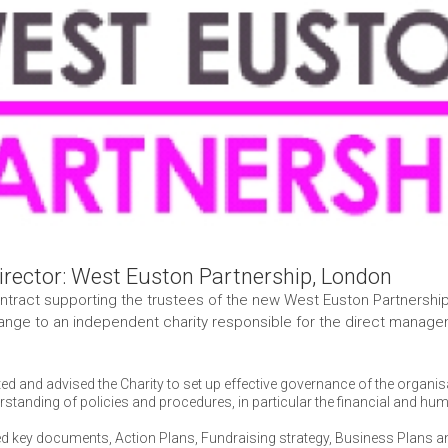
irector: West Euston Partnership, London
tract supporting the trustees of the new West Euston Partnership 
nge to an independent charity responsible for the direct managem
ed and advised the Charity to set up effective governance of the organi
rstanding of policies and procedures, in particular the financial and h
d key documents, Action Plans, Fundraising strategy, Business Plans a