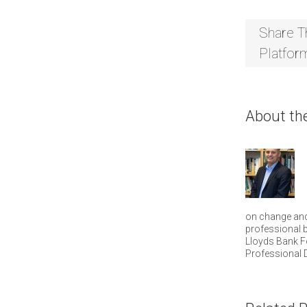
Share T
Platfor
About th
on change and
professional b
Lloyds Bank F
Professional 