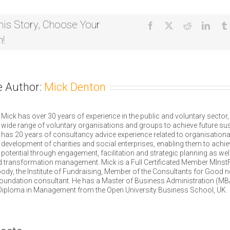
West
Euston
Partnership,
his Story, Choose Your
Facebook
X
Reddit
Linke
London
m!
e Author:
Mick Denton
Mick has over 30 years of experience in the public and voluntary sector
wide range of voluntary organisations and groups to achieve future sust
has 20 years of consultancy advice experience related to organisationa
development of charities and social enterprises, enabling them to achieve
potential through engagement, facilitation and strategic planning as wel
 transformation management. Mick is a Full Certificated Member MInstF 
ody, the Institute of Fundraising, Member of the Consultants for Good 
oundation consultant. He has a Master of Business Administration (MB
Diploma in Management from the Open University Business School, UK.