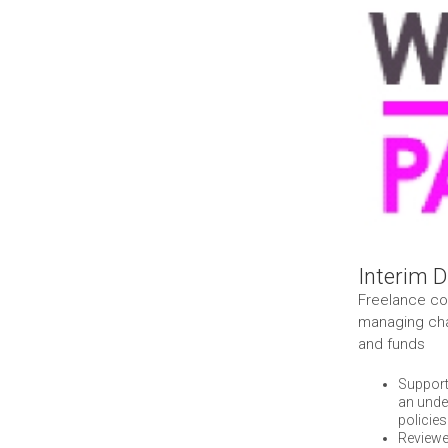
Larger
Image
Interim D
Freelance con
managing cha
and funds
Support
an unde
policies
Reviewe