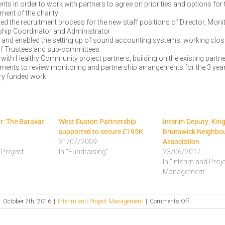
s in order to work with partners to agree on priorities and options for 
ment of the charity
ed the recruitment process for the new staff positions of Director, Moni
ship Coordinator and Administrator
 and enabled the setting up of sound accounting systems, working close
f Trustees and sub-committees
with Healthy Community project partners, building on the existing partn
ments to review monitoring and partnership arrangements for the 3 y
ery funded work
or: The Barakat
West Euston Partnership
Interim Deputy: Kin
supported to secure £195K
Brunswick Neighbo
31/07/2009
Association
 Project
In "Fundraising"
23/06/2017
In "Interim and Proj
Management"
on
|
October 7th, 2016
|
Interim and Project Management
|
Comments Off
Interim
Director: