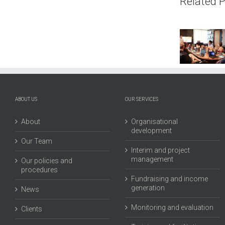
Related 
Interim
Isl
Director:
Ar
Dawan
Bie
Eco
Pub
Arch
Pr
ABOUT US
OUR SERVICES
Limited
About
Organisational
development
Our Team
Interim and project
management
Our policies and
procedures
Fundraising and income
generation
News
Monitoring and evaluation
Clients