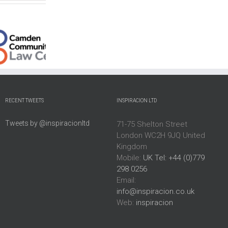
Interim:
Interim
Islamic
Director
Director:
Arts
Kentish
Dawan
Biennale
Town
ity
Eco
Public
City
Arch
Program
Farm,
RECENT TWEETS
INSPIRACION LTD
Limited
London
Tweets by @inspiracionltd
71-75 Shelton Street
London WC2H 9JQ United
Kingdom
Mobile:
UK Tel: +44 (0)779
298 0256
Email:
info@inspiracion.co.uk
Web:
inspiracion