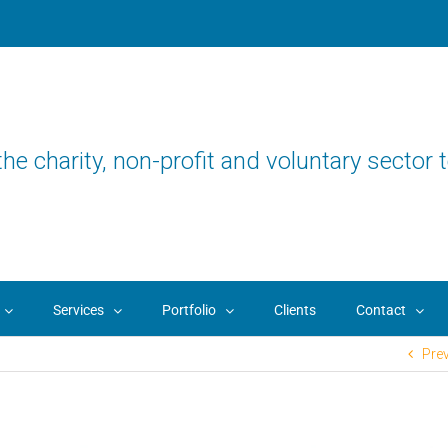
the charity, non-profit and voluntary sector t
Services
Portfolio
Clients
Contact
Pre