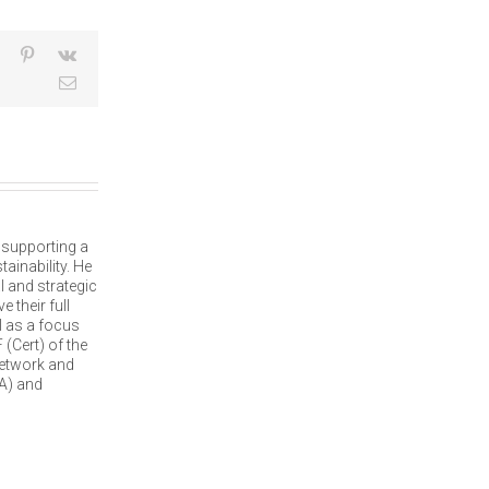
dIn
Tumblr
Pinterest
Vk
Email
, supporting a
ainability. He
l and strategic
 their full
l as a focus
(Cert) of the
network and
A) and