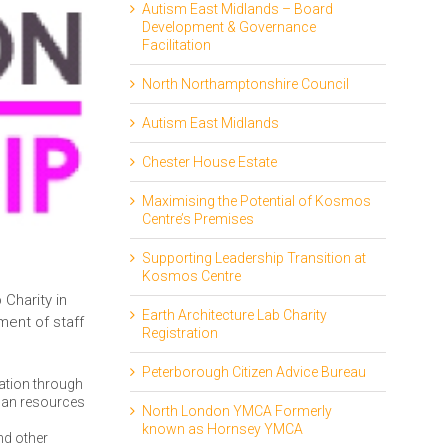
Autism East Midlands – Board
Development & Governance
Facilitation
North Northamptonshire Council
Autism East Midlands
Chester House Estate
Maximising the Potential of Kosmos
Centre’s Premises
Supporting Leadership Transition at
Kosmos Centre
Charity in
Earth Architecture Lab Charity
ent of staff
Registration
Peterborough Citizen Advice Bureau
sation through
uman resources
North London YMCA Formerly
known as Hornsey YMCA
nd other