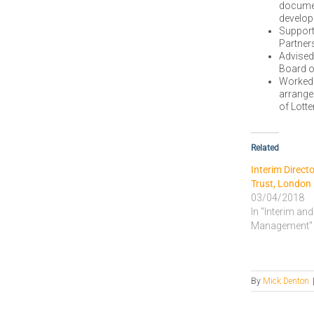
document
develop
Support
Partner
Advised
Board o
Worked 
arrange
of Lott
Related
Interim Direct
Trust, London
03/04/2018
In "Interim and
Management"
By
Mick Denton