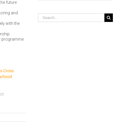
the future
toring and
Search
for:
ly with the
ership
ear programme
gs Cross
urhood
ect