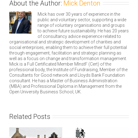
About the Author:
Mick Denton
Mick has over 30 years of experience in the
public and voluntary sector, supporting a wide
range of voluntary organisations and groups
to achieve future sustainability. He has 20 years
of consultancy advice experience related to
organisational and strategic development of charities and
social enterprises, enabling them to achieve their full potential
through engagement, facilitation and strategic planning as
well as a focus on change and transformation management.
Mick is a Full Certificated Member MInstF (Cert) of the
professional body, the Institute of Fundraising, Member of the
Consultants for Good network and Lloyds Bank Foundation
consultant. He has a Master of Business Administration
(MBA) and Professional Diploma in Management from the
Open University Business School, UK.
Related Posts
e
ng
Technical