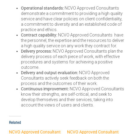
Operational standards:
NCVO Approved Consultants
demonstrate a commitment to providing a high quality
service and have clear policies on client confidentiality,
a commitment to diversity and an established code of
practice and ethics.
Contract capability:
NCVO Approved Consultants have
the personnel, the expertise and the resources to deliver
a high quality service on any work they contract for.
Delivery process:
NCVO Approved Consultants plan the
delivery process of each piece of work, with effective
procedures and systems for achieving a positive
outcome.
Delivery and output evaluation:
NCVO Approved
Consultants actively seek feedback on both the
process and the outcomes of their work.
Continuous improvement:
NCVO Approved Consultants
know their strengths, are self-critical, and seek to
develop themselves and their services, taking into
account the views of users and clients.
Related
NCVO Approved Consultant
NCVO Approved Consultant