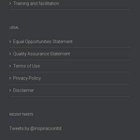
Training and facilitation
LEGAL
Equal Opportunities Statement
Quality Assurance Statement
Terms of Use
Privacy Policy
Disclaimer
RECENT TWEETS
Tweets by @inspiracionltd