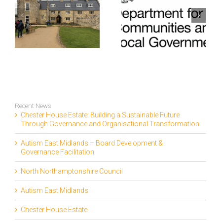
e
fundraising
Covent Garden
gh
assistance and
Dragon Hall
support to
Trust fundraise
fundraise
£90K
l
£100K
on
Recent News
Chester House Estate: Building a Sustainable Future
Through Governance and Organisational Transformation
Autism East Midlands – Board Development &
Governance Facilitation
North Northamptonshire Council
Autism East Midlands
Chester House Estate