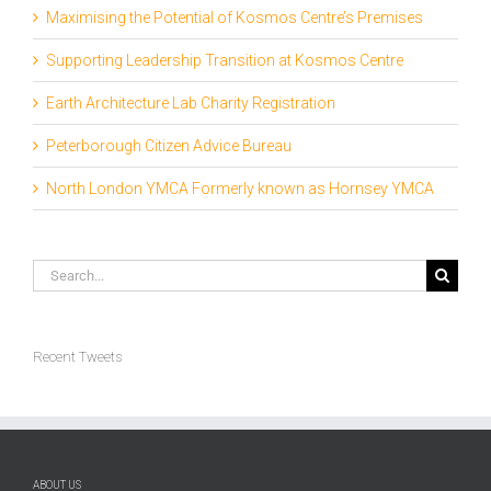
Maximising the Potential of Kosmos Centre’s Premises
Supporting Leadership Transition at Kosmos Centre
Earth Architecture Lab Charity Registration
Peterborough Citizen Advice Bureau
North London YMCA Formerly known as Hornsey YMCA
Search
for:
Recent Tweets
ABOUT US