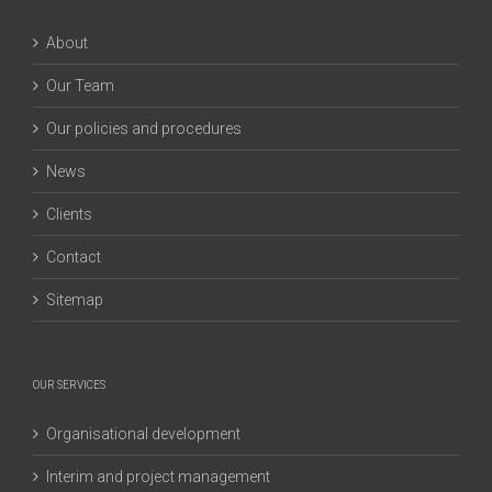
About
Our Team
Our policies and procedures
News
Clients
Contact
Sitemap
OUR SERVICES
Organisational development
Interim and project management