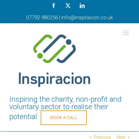
Skip
Facebook
X
LinkedIn
to
content
07792 980256
|
info@inspiracion.co.uk
Inspiring the charity, non-profit and
voluntary sector to realise their
potential
BOOK A CALL
Previous
Next