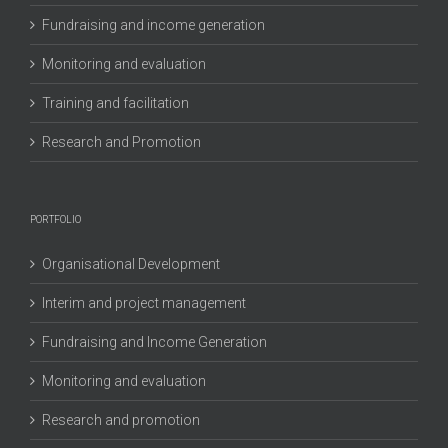
Fundraising and income generation
Monitoring and evaluation
Training and facilitation
Research and Promotion
PORTFOLIO
Organisational Development
Interim and project management
Fundraising and Income Generation
Monitoring and evaluation
Research and promotion