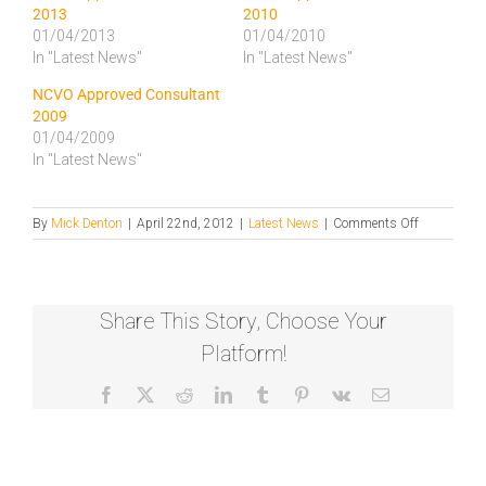
2013
2010
01/04/2013
01/04/2010
In "Latest News"
In "Latest News"
NCVO Approved Consultant
2009
01/04/2009
In "Latest News"
on
By
Mick Denton
|
April 22nd, 2012
|
Latest News
|
Comments Off
NCVO
Approved
Consultant
2012
Share This Story, Choose Your
Platform!
Facebook
X
Reddit
LinkedIn
Tumblr
Pinterest
Vk
Email