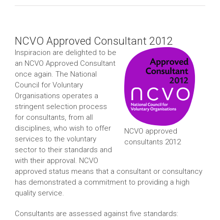
NCVO Approved Consultant 2012
Inspiracion are delighted to be
an NCVO Approved Consultant
once again. The National
Council for Voluntary
Organisations operates a
stringent selection process
for consultants, from all
disciplines, who wish to offer
NCVO approved
services to the voluntary
consultants 2012
sector to their standards and
with their approval. NCVO
approved status means that a consultant or consultancy
has demonstrated a commitment to providing a high
quality service.
Consultants are assessed against five standards: