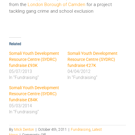
from the
London Borough of Camden
for a project
tackling gang crime and school exclusion
Related
Somali Youth Development
Somali Youth Development
Resource Centre (SYDRC)
Resource Centre (SYDRC)
fundraise £93K
fundraise €27K
05/07/2013
04/04/2012
In "Fundraising"
In "Fundraising"
Somali Youth Development
Resource Centre (SYDRC)
fundraise £84K
05/03/2014
In "Fundraising"
By
Mick Denton
|
October 4th, 2011
|
Fundraising
,
Latest
on
News
|
Comments Off