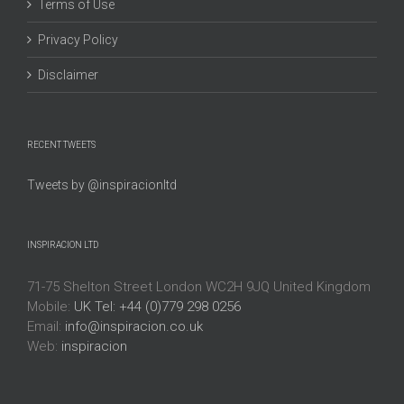
Terms of Use
Privacy Policy
Disclaimer
RECENT TWEETS
Tweets by @inspiracionltd
INSPIRACION LTD
71-75 Shelton Street London WC2H 9JQ United Kingdom
Mobile:
UK Tel: +44 (0)779 298 0256
Email:
info@inspiracion.co.uk
Web:
inspiracion