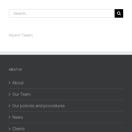
Search
for:
Recent Tweets
ABOUT US
About
Our Team
Our policies and procedures
News
Clients