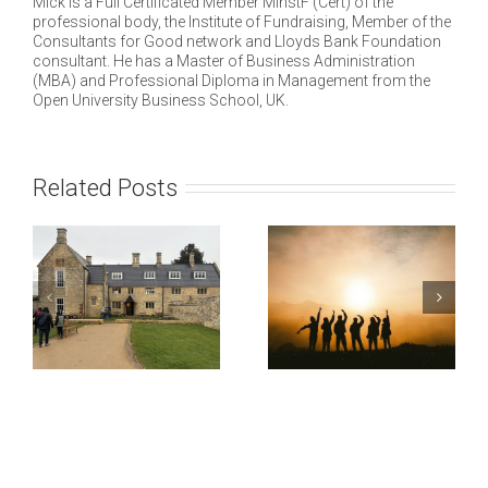
Mick is a Full Certificated Member MInstF (Cert) of the
professional body, the Institute of Fundraising, Member of the
Consultants for Good network and Lloyds Bank Foundation
consultant. He has a Master of Business Administration
(MBA) and Professional Diploma in Management from the
Open University Business School, UK.
Related Posts
e
ng
Ipswich and
e
Suffolk Council
PEN
gh
for Racial
International
Equality
Fundraiser
(ISCRE)
Strategy
l
Business Case
on