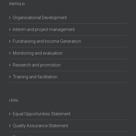
PORTFOLIO
Organisational Development
Interim and project management
Fundraising and Income Generation
Monitoring and evaluation
Research and promotion
Training and facilitation
LEGAL
Equal Opportunities Statement
Quality Assurance Statement