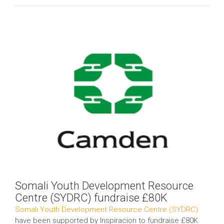
View
Larger
Image
Somali Youth Development Resource
Centre (SYDRC) fundraise £80K
Somali Youth Development Resource Centre (SYDRC)
have been supported by Inspiracion to fundraise £80K