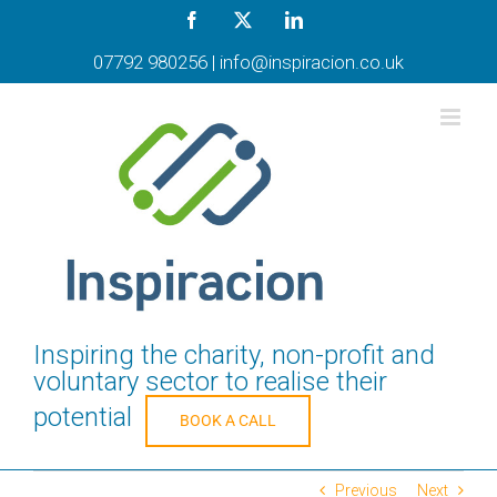
Skip
Facebook
X
LinkedIn
to
content
07792 980256
|
info@inspiracion.co.uk
Inspiring the charity, non-profit and
voluntary sector to realise their
potential
BOOK A CALL
Previous
Next