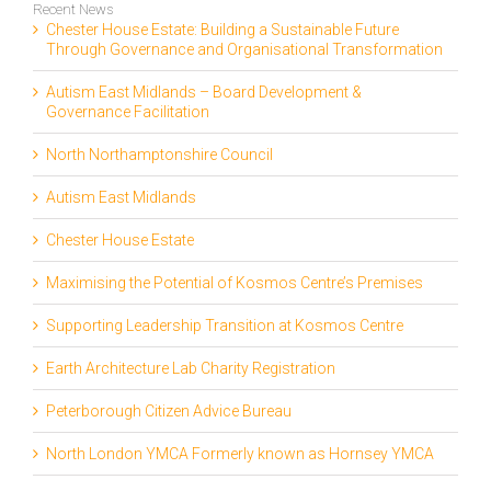
Recent News
Chester House Estate: Building a Sustainable Future
Through Governance and Organisational Transformation
Autism East Midlands – Board Development &
Governance Facilitation
North Northamptonshire Council
Autism East Midlands
Chester House Estate
Maximising the Potential of Kosmos Centre’s Premises
Supporting Leadership Transition at Kosmos Centre
Earth Architecture Lab Charity Registration
Peterborough Citizen Advice Bureau
North London YMCA Formerly known as Hornsey YMCA