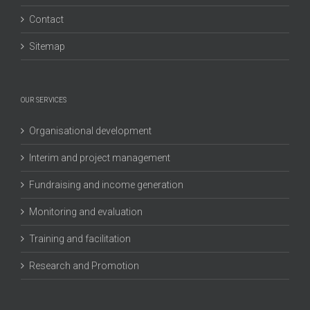
Contact
Sitemap
OUR SERVICES
Organisational development
Interim and project management
Fundraising and income generation
Monitoring and evaluation
Training and facilitation
Research and Promotion