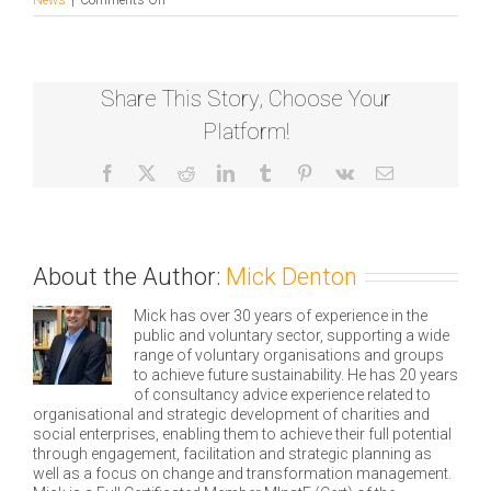
Somali
Youth
Development
Resource
Share This Story, Choose Your
Centre
(SYDRC)
Platform!
fundraise
£80K
Facebook
X
Reddit
LinkedIn
Tumblr
Pinterest
Vk
Email
About the Author:
Mick Denton
Mick has over 30 years of experience in the
public and voluntary sector, supporting a wide
range of voluntary organisations and groups
to achieve future sustainability. He has 20 years
of consultancy advice experience related to
organisational and strategic development of charities and
social enterprises, enabling them to achieve their full potential
through engagement, facilitation and strategic planning as
well as a focus on change and transformation management.